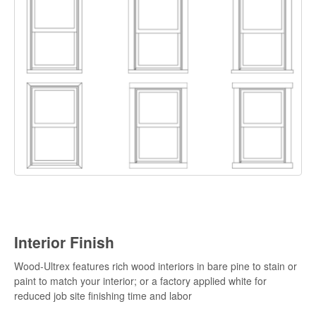
Interior Finish
Wood-Ultrex features rich wood interiors in bare pine to stain or
paint to match your interior; or a factory applied white for
reduced job site finishing time and labor