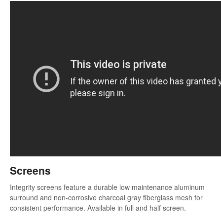
Screens
Integrity screens feature a durable low maintenance aluminum
surround and non-corrosive charcoal gray fiberglass mesh for
consistent performance. Available in full and half screen.