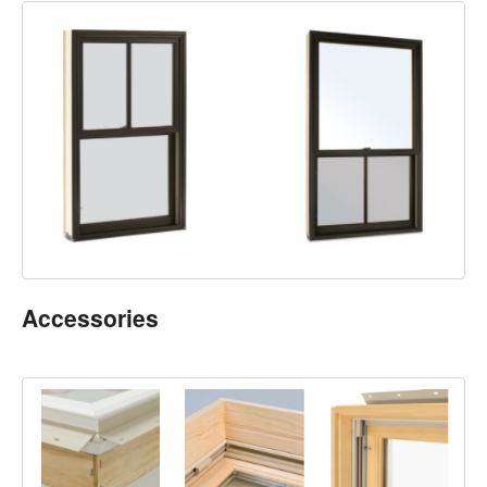
Accessories