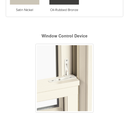
Window Control Device