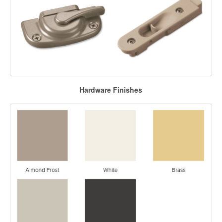
Hardware Finishes