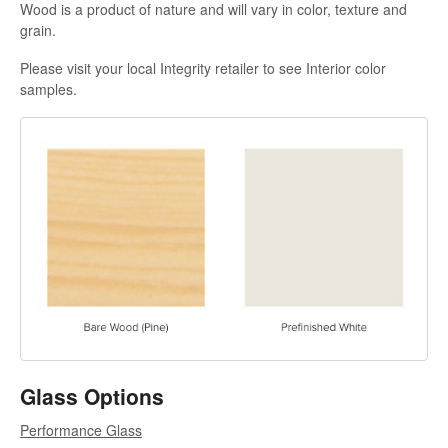
Wood is a product of nature and will vary in color, texture and
grain.
Please visit your local Integrity retailer to see Interior color
samples.
Glass Options
Performance Glass