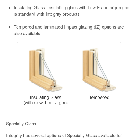
Insulating Glass: Insulating glass with Low E and argon gas
is standard with Integrity products.
Tempered and laminated Impact glazing (IZ) options are
also available
Specialty Glass
Integrity has several options of Specialty Glass available for