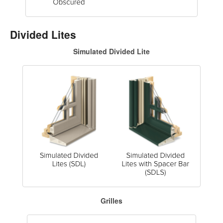
Divided Lites
Simulated Divided Lite
Grilles