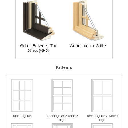
Patterns