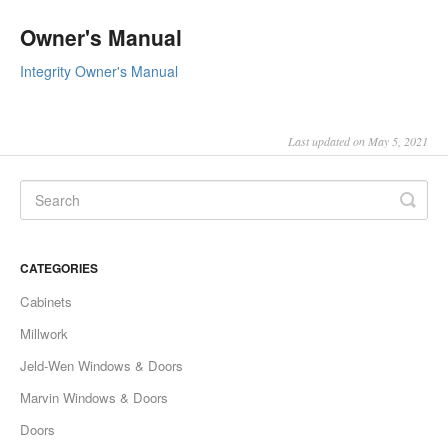
Owner's Manual
Integrity Owner's Manual
Last updated on May 5, 2021
CATEGORIES
Cabinets
Millwork
Jeld-Wen Windows & Doors
Marvin Windows & Doors
Doors