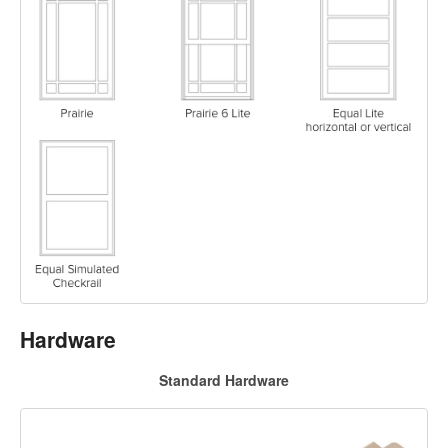
Hardware
Standard Hardware