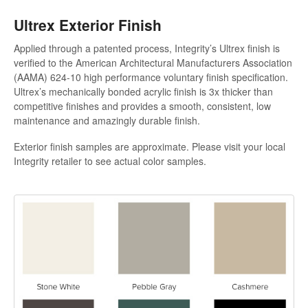
Ultrex Exterior Finish
Applied through a patented process, Integrity’s Ultrex finish is
verified to the American Architectural Manufacturers Association
(AAMA) 624-10 high performance voluntary finish specification.
Ultrex’s mechanically bonded acrylic finish is 3x thicker than
competitive finishes and provides a smooth, consistent, low
maintenance and amazingly durable finish.
Exterior finish samples are approximate. Please visit your local
Integrity retailer to see actual color samples.