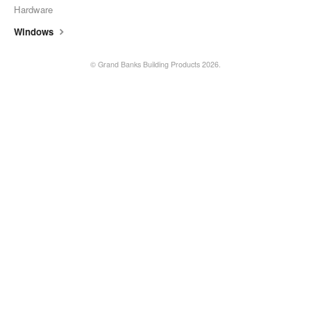
Hardware
Windows
©
Grand Banks Building Products
2026.