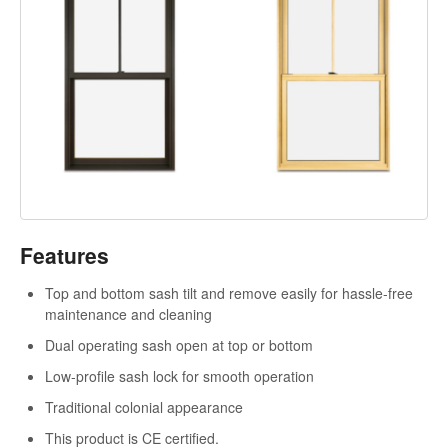
Features
Top and bottom sash tilt and remove easily for hassle-free
maintenance and cleaning
Dual operating sash open at top or bottom
Low-profile sash lock for smooth operation
Traditional colonial appearance
This product is CE certified.