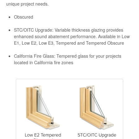
unique project needs.
Obscured
STC/OITC Upgrade: Variable thickness glazing provides
enhanced sound abatement performance. Available in Low
E1, Low E2, Low E3, Tempered and Tempered Obscure
California Fire Glass: Tempered glass for your projects
located in California fire zones