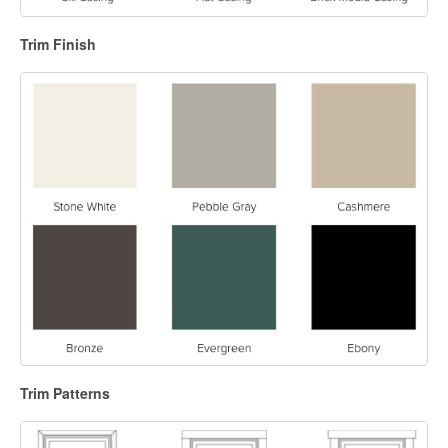
Trim Finish
Trim Patterns