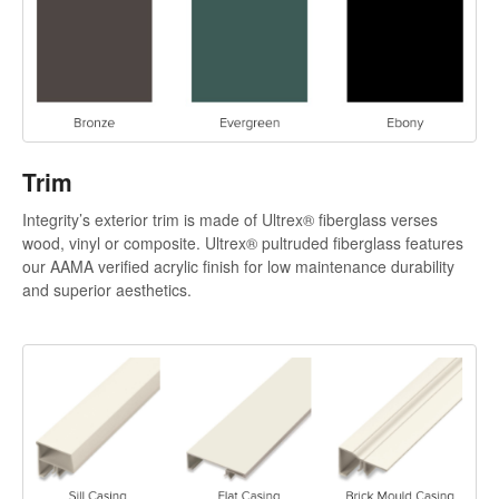
Trim
Integrity’s exterior trim is made of Ultrex® fiberglass verses
wood, vinyl or composite. Ultrex® pultruded fiberglass features
our AAMA verified acrylic finish for low maintenance durability
and superior aesthetics.