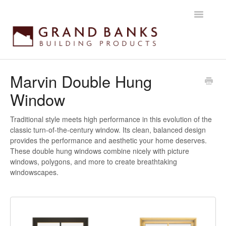
Toggle
Navigatio
Home
Marvin Double Hung
Window
Getting started
Products
Traditional style meets high performance in this evolution of the
classic turn-of-the-century window. Its clean, balanced design
provides the performance and aesthetic your home deserves.
Installation instructions
These double hung windows combine nicely with picture
windows, polygons, and more to create breathtaking
Maintenance & Warranty
windowscapes.