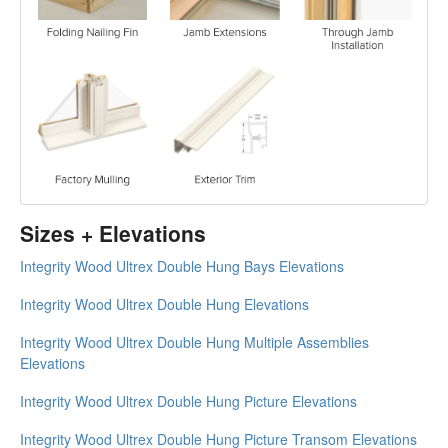
Sizes + Elevations
Integrity Wood Ultrex Double Hung Bays Elevations
Integrity Wood Ultrex Double Hung Elevations
Integrity Wood Ultrex Double Hung Multiple Assemblies
Elevations
Integrity Wood Ultrex Double Hung Picture Elevations
Integrity Wood Ultrex Double Hung Picture Transom Elevations