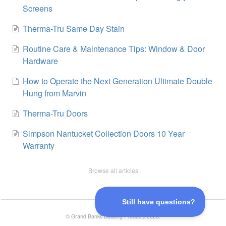
Screens
Therma-Tru Same Day Stain
Routine Care & Maintenance Tips: Window & Door
Hardware
How to Operate the Next Generation Ultimate Double
Hung from Marvin
Therma-Tru Doors
Simpson Nantucket Collection Doors 10 Year
Warranty
Browse all articles
©
Grand Banks Building Products
2026.