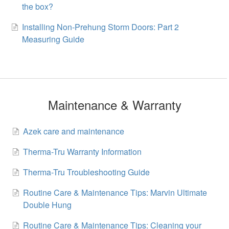
the box?
Installing Non-Prehung Storm Doors: Part 2
Measuring Guide
Maintenance & Warranty
Azek care and maintenance
Therma-Tru Warranty Information
Therma-Tru Troubleshooting Guide
Routine Care & Maintenance Tips: Marvin Ultimate
Double Hung
Routine Care & Maintenance Tips: Cleaning your