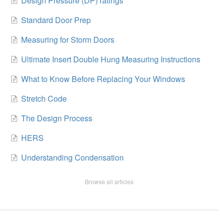
Design Pressure (DP) ratings
Standard Door Prep
Measuring for Storm Doors
Ultimate Insert Double Hung Measuring Instructions
What to Know Before Replacing Your Windows
Stretch Code
The Design Process
HERS
Understanding Condensation
Browse all articles