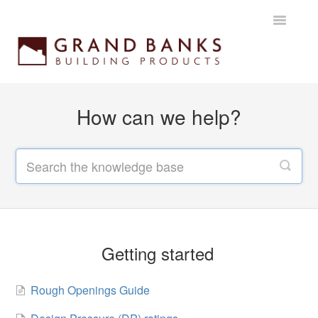
Toggle
Navigatio
Home
How can we help?
Getting started
Products
Installation instructions
Maintenance & Warranty
Getting started
Rough Openings Guide