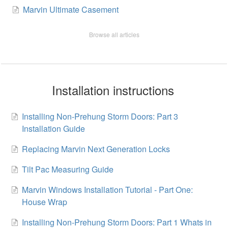
Marvin Ultimate Casement
Browse all articles
Installation instructions
Installing Non-Prehung Storm Doors: Part 3
Installation Guide
Replacing Marvin Next Generation Locks
Tilt Pac Measuring Guide
Marvin Windows Installation Tutorial - Part One:
House Wrap
Installing Non-Prehung Storm Doors: Part 1 Whats in