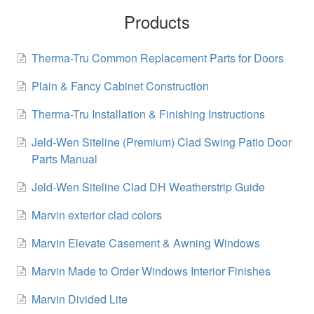
Products
Therma-Tru Common Replacement Parts for Doors
Plain & Fancy Cabinet Construction
Therma-Tru Installation & Finishing Instructions
Jeld-Wen Siteline (Premium) Clad Swing Patio Door
Parts Manual
Jeld-Wen Siteline Clad DH Weatherstrip Guide
Marvin exterior clad colors
Marvin Elevate Casement & Awning Windows
Marvin Made to Order Windows Interior Finishes
Marvin Divided Lite