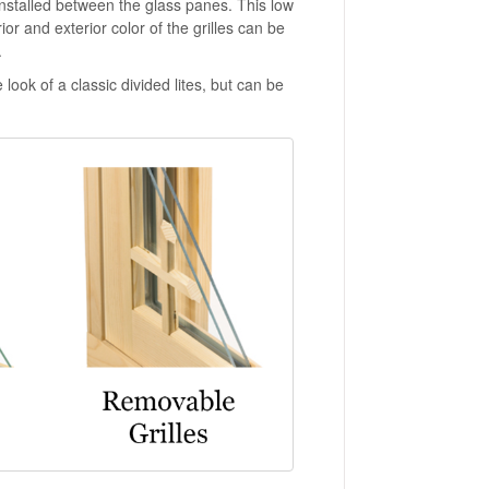
nstalled between the glass panes. This low
ior and exterior color of the grilles can be
.
 look of a classic divided lites, but can be