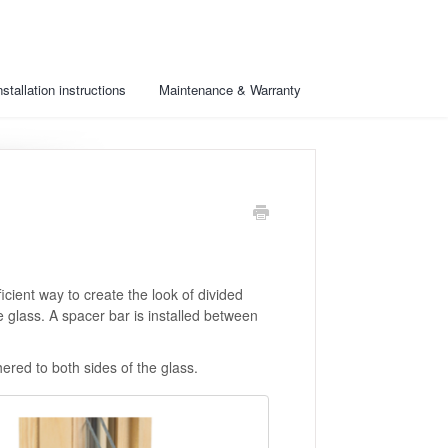
nstallation instructions
Maintenance & Warranty
cient way to create the look of divided
 glass. A spacer bar is installed between
red to both sides of the glass.