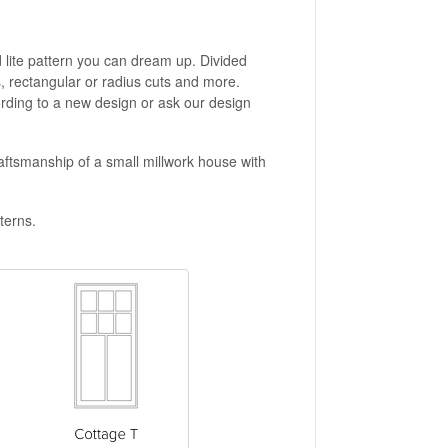
d lite pattern you can dream up. Divided
s, rectangular or radius cuts and more.
cording to a new design or ask our design
aftsmanship of a small millwork house with
terns.