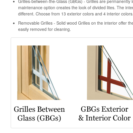
Grilles-between-the-Glass (GBGs) - Grilles are permanently i
maintenance option creates the look of divided lites. The inter
different. Choose from 13 exterior colors and 4 interior colors
Removable Grilles - Solid wood Grilles on the interior offer the
easily removed for cleaning.