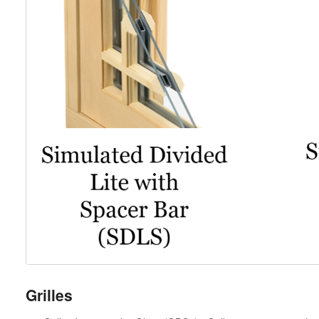
Grilles