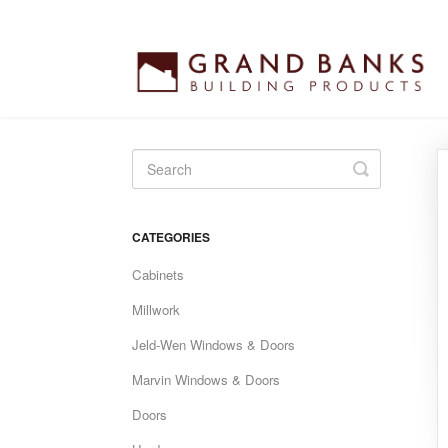
Toggle
Search
CATEGORIES
Cabinets
Millwork
Jeld-Wen Windows & Doors
Marvin Windows & Doors
Doors