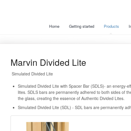
Home
Getting started
Products
I
Marvin Divided Lite
Simulated Divided Lite
Simulated Divided Lite with Spacer Bar (SDLS)- an energy-effi
lites. SDLS bars are permanently adhered to both sides of the
the glass, creating the essence of Authentic Divided Lites.
Simulated Divided Lite (SDL) - SDL bars are permanently adhe