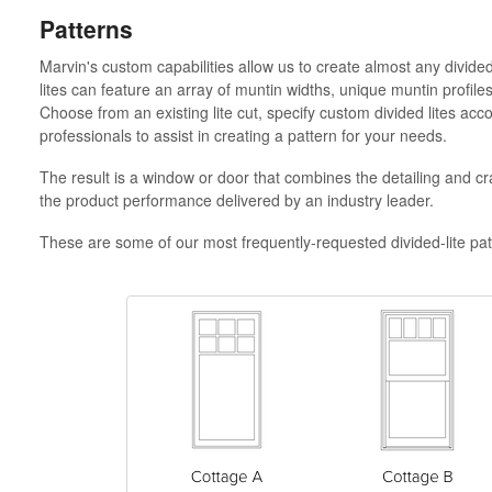
Patterns
Marvin's custom capabilities allow us to create almost any divide
lites can feature an array of muntin widths, unique muntin profile
Choose from an existing lite cut, specify custom divided lites ac
professionals to assist in creating a pattern for your needs.
The result is a window or door that combines the detailing and cr
the product performance delivered by an industry leader.
These are some of our most frequently-requested divided-lite pat