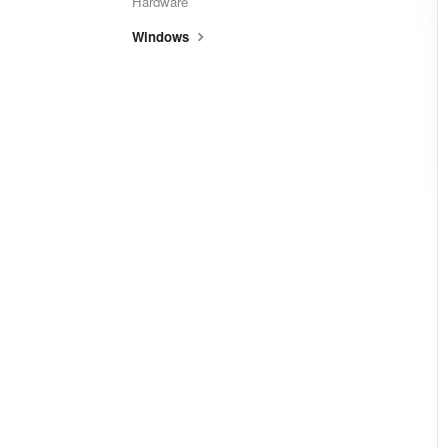
Hardware
Windows