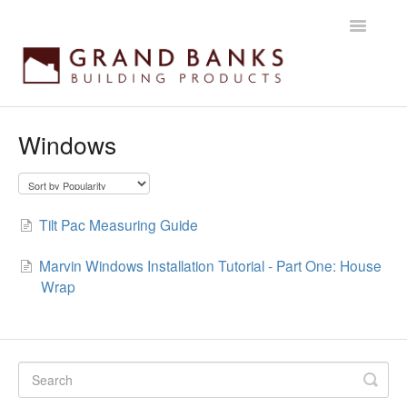
Toggle
Navigatio
Home
Windows
Getting started
Products
Tilt Pac Measuring Guide
Installation instructions
Marvin Windows Installation Tutorial - Part One: House
Wrap
Maintenance & Warranty