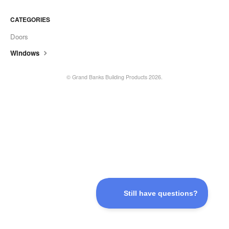
CATEGORIES
Doors
Windows
©
Grand Banks Building Products
2026.