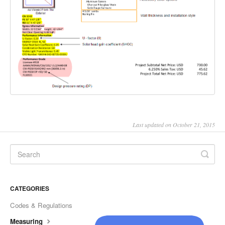
Last updated on October 21, 2015
CATEGORIES
Codes & Regulations
Measuring