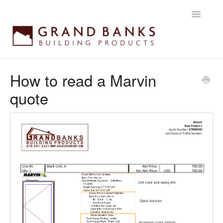
Toggle
Navigatio
Home
How to read a Marvin
quote
Getting started
Products
Installation instructions
Maintenance & Warranty