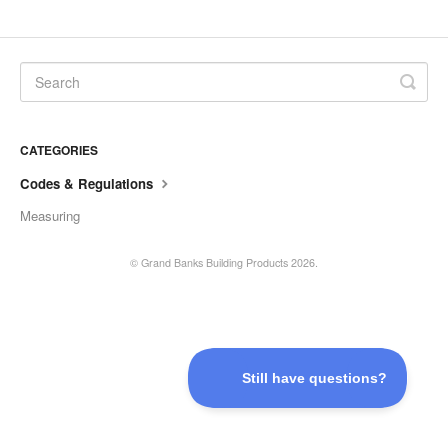
CATEGORIES
Codes & Regulations
Measuring
©
Grand Banks Building Products
2026.