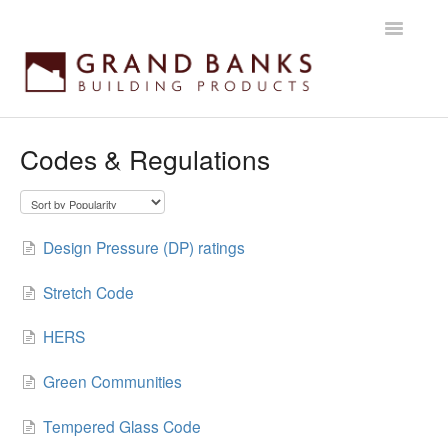
Toggle
Navigatio
Home
Codes & Regulations
Getting started
Products
Design Pressure (DP) ratings
Installation instructions
Stretch Code
Maintenance & Warranty
HERS
Green Communities
Tempered Glass Code