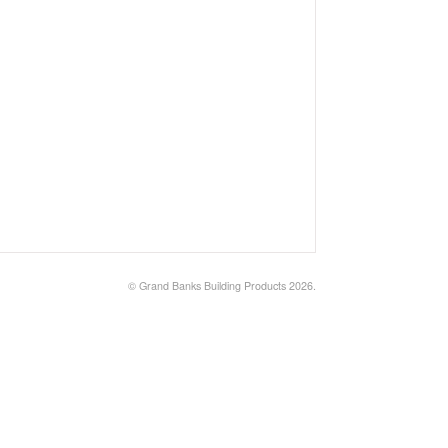
©
Grand Banks Building Products
2026.