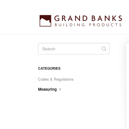
Toggle
Search
CATEGORIES
Codes & Regulations
Measuring