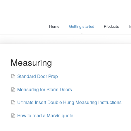
Home
Getting started
Products
I
Measuring
Standard Door Prep
Measuring for Storm Doors
Ultimate Insert Double Hung Measuring Instructions
How to read a Marvin quote