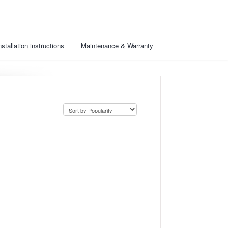
nstallation instructions
Maintenance & Warranty