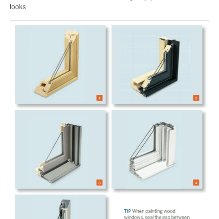
looks