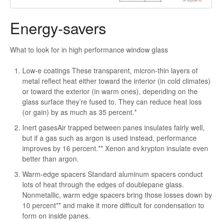
Energy-savers
What to look for in high performance window glass
Low-e coatings These transparent, micron-thin layers of
metal reflect heat either toward the interior (in cold climates)
or toward the exterior (in warm ones), depending on the
glass surface they’re fused to. They can reduce heat loss
(or gain) by as much as 35 percent.*
Inert gasesAir trapped between panes insulates fairly well,
but if a gas such as argon is used instead, performance
improves by 16 percent.** Xenon and krypton insulate even
better than argon.
Warm-edge spacers Standard aluminum spacers conduct
lots of heat through the edges of doublepane glass.
Nonmetallic, warm edge spacers bring those losses down by
10 percent** and make it more difficult for condensation to
form on inside panes.