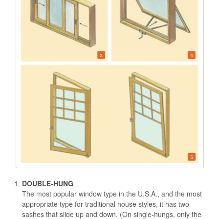
DOUBLE-HUNG
The most popular window type in the U.S.A., and the most
appropriate type for traditional house styles, it has two
sashes that slide up and down. (On single-hungs, only the