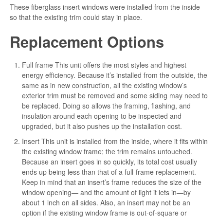
These fiberglass insert windows were installed from the inside
so that the existing trim could stay in place.
Replacement Options
Full frame This unit offers the most styles and highest
energy efficiency. Because it’s installed from the outside, the
same as in new construction, all the existing window’s
exterior trim must be removed and some siding may need to
be replaced. Doing so allows the framing, flashing, and
insulation around each opening to be inspected and
upgraded, but it also pushes up the installation cost.
Insert This unit is installed from the inside, where it fits within
the existing window frame; the trim remains untouched.
Because an insert goes in so quickly, its total cost usually
ends up being less than that of a full-frame replacement.
Keep in mind that an insert’s frame reduces the size of the
window opening— and the amount of light it lets in—by
about 1 inch on all sides. Also, an insert may not be an
option if the existing window frame is out-of-square or