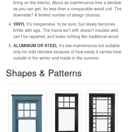
lining on the interior. About as maintenance free a window
as you can get, for less than a comparable wood unit. The
downside? A limited number of design choices.
VINYL
It’s inexpensive, to be sure, but slowly becomes
brittle with age. The frame isn’t stiff, doesn’t insulate well,
can’t be repaired, and looks nothing like traditional wood.
ALUMINUM OR STEEL
It’s low-maintenance but suitable
only for mild climates because of how easily it carries heat
outside in the winter and inside in the summer.
Shapes & Patterns