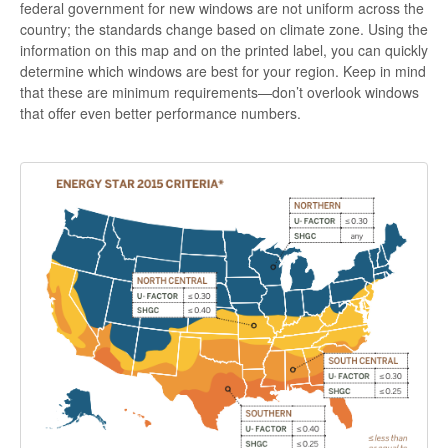
federal government for new windows are not uniform across the
country; the standards change based on climate zone. Using the
information on this map and on the printed label, you can quickly
determine which windows are best for your region. Keep in mind
that these are minimum requirements—don’t overlook windows
that offer even better performance numbers.