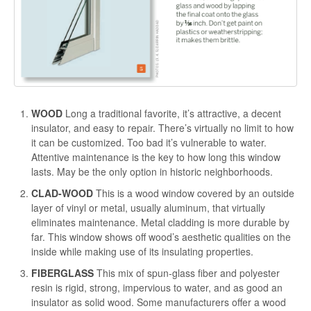
WOOD
Long a traditional favorite, it’s attractive, a decent
insulator, and easy to repair. There’s virtually no limit to how
it can be customized. Too bad it’s vulnerable to water.
Attentive maintenance is the key to how long this window
lasts. May be the only option in historic neighborhoods.
CLAD-WOOD
This is a wood window covered by an outside
layer of vinyl or metal, usually aluminum, that virtually
eliminates maintenance. Metal cladding is more durable by
far. This window shows off wood’s aesthetic qualities on the
inside while making use of its insulating properties.
FIBERGLASS
This mix of spun-glass fiber and polyester
resin is rigid, strong, impervious to water, and as good an
insulator as solid wood. Some manufacturers offer a wood