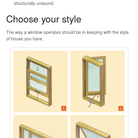
structurally unsound.
Choose your style
The way a window operates should be in keeping with the style
of house you have.