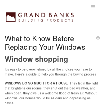
Toggle
Navigatio
Home
What to Know Before
Replacing Your Windows
Getting started
Products
Window shopping
Installation instructions
It’s easy to be overwhelmed by all the choices you have to
make. Here’s a guide to help you through the buying process
Maintenance & Warranty
WINDOWS DO SO MUCH FOR A HOUSE.
They let in the light
that brightens our rooms; they shut out the bad weather, and,
when open, they give us a welcome flood of fresh air. Without
windows, our homes would be as dark and depressing as
caves.