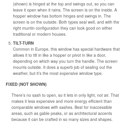
(shown) is hinged at the top and swings out, so you can
leave it open when it rains. The screen is on the inside. A
hopper window has bottom hinges and swings in. The
screen is on the outside. Both types seal well, and with the
right muntin configuration they can look good on either
traditional or modern houses.
TILT-TURN
Common in Europe, this window has special hardware that
allows it to tilt in like a hopper or pivot in like a door,
depending on which way you turn the handle. The screen
mounts outside. It does a superb job of sealing out the
weather, but it’s the most expensive window type.
FIXED (NOT SHOWN)
There’s no sash to open, so it lets in only light, not air. That
makes it less expensive and more energy efficient than
comparable windows with sashes. Best for inaccessible
areas, such as gable peaks, or as architectural accents
because it can be crafted in so many sizes and shapes.