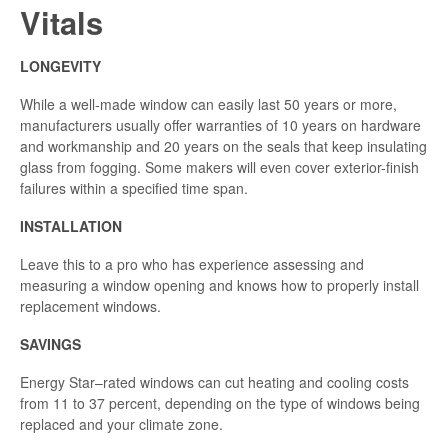
Vitals
LONGEVITY
While a well-made window can easily last 50 years or more,
manufacturers usually offer warranties of 10 years on hardware
and workmanship and 20 years on the seals that keep insulating
glass from fogging. Some makers will even cover exterior-finish
failures within a specified time span.
INSTALLATION
Leave this to a pro who has experience assessing and
measuring a window opening and knows how to properly install
replacement windows.
SAVINGS
Energy Star–rated windows can cut heating and cooling costs
from 11 to 37 percent, depending on the type of windows being
replaced and your climate zone.