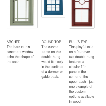
ARCHED
ROUND TOP
BULL’S-EYE
The bars in this
The curved
This playful take
casement window
frame on this
on a four-over-
echo the shape of
double-hung
two double-hung
the sash
would fit nicely
features a
in the confines
circular fifth
of a dormer or
pane in the
gable peak.
center of the
upper sash—just
one example of
the custom
options available
in wood.