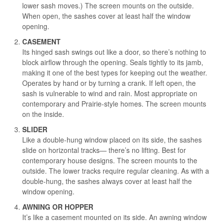
lower sash moves.) The screen mounts on the outside.
When open, the sashes cover at least half the window
opening.
CASEMENT
Its hinged sash swings out like a door, so there’s nothing to
block airflow through the opening. Seals tightly to its jamb,
making it one of the best types for keeping out the weather.
Operates by hand or by turning a crank. If left open, the
sash is vulnerable to wind and rain. Most appropriate on
contemporary and Prairie-style homes. The screen mounts
on the inside.
SLIDER
Like a double-hung window placed on its side, the sashes
slide on horizontal tracks— there’s no lifting. Best for
contemporary house designs. The screen mounts to the
outside. The lower tracks require regular cleaning. As with a
double-hung, the sashes always cover at least half the
window opening.
AWNING OR HOPPER
It’s like a casement mounted on its side. An awning window