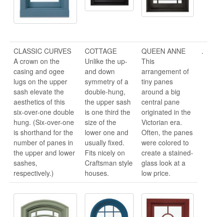
CLASSIC CURVES
COTTAGE
QUEEN ANNE
.
A crown on the
Unlike the up-
This
casing and ogee
and down
arrangement of
lugs on the upper
symmetry of a
tiny panes
sash elevate the
double-hung,
around a big
aesthetics of this
the upper sash
central pane
six-over-one double
is one third the
originated in the
hung. (Six-over-one
size of the
Victorian era.
is shorthand for the
lower one and
Often, the panes
number of panes in
usually fixed.
were colored to
the upper and lower
Fits nicely on
create a stained-
sashes,
Craftsman style
glass look at a
respectively.)
houses.
low price.