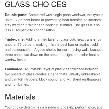
GLASS CHOICES
Double-pane:
Compared with single-pane windows, this type is
up to 37 percent better at preventing heat transfer, so interiors
stay warmer in winter and cooler in summer. The glass is also
less susceptible to condensation.
Triple-pane:
Adding a third layer of glass cuts heat transfer by
another 30 percent, making this the best barrier against cold
and condensation. A good choice for north-facing walls because
three panes cut down on the amount of light and solar heat a
window lets in.
Laminated:
An invisible layer of plastic sandwiched between
two sheets of glass creates a pane that’s virtually unbreakable
and can foil intruders, block sound, and withstand earthquakes
and hurricanes.
Materials
Your choice determines a window’s longevity, performance, and