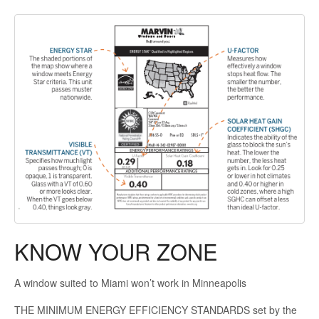
KNOW YOUR ZONE
A window suited to Miami won’t work in Minneapolis
THE MINIMUM ENERGY EFFICIENCY STANDARDS set by the