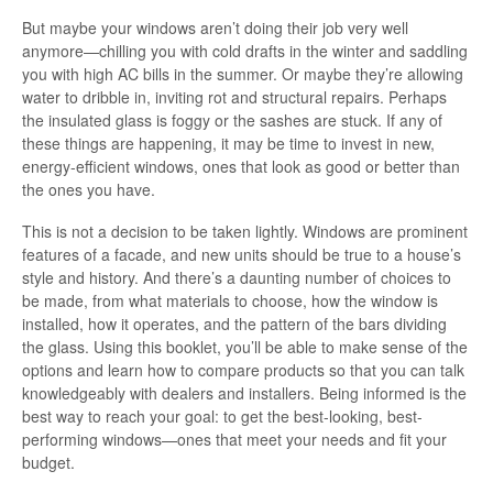
But maybe your windows aren’t doing their job very well
anymore—chilling you with cold drafts in the winter and saddling
you with high AC bills in the summer. Or maybe they’re allowing
water to dribble in, inviting rot and structural repairs. Perhaps
the insulated glass is foggy or the sashes are stuck. If any of
these things are happening, it may be time to invest in new,
energy-efficient windows, ones that look as good or better than
the ones you have.
This is not a decision to be taken lightly. Windows are prominent
features of a facade, and new units should be true to a house’s
style and history. And there’s a daunting number of choices to
be made, from what materials to choose, how the window is
installed, how it operates, and the pattern of the bars dividing
the glass. Using this booklet, you’ll be able to make sense of the
options and learn how to compare products so that you can talk
knowledgeably with dealers and installers. Being informed is the
best way to reach your goal: to get the best-looking, best-
performing windows—ones that meet your needs and fit your
budget.