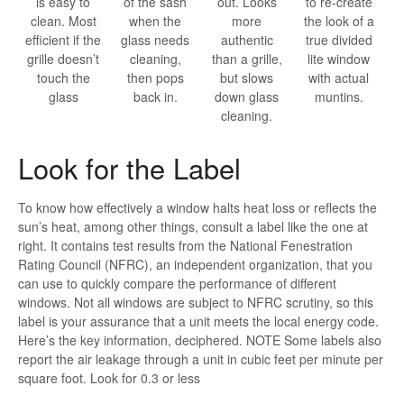
is easy to
of the sash
out. Looks
to re-create
clean. Most
when the
more
the look of a
efficient if the
glass needs
authentic
true divided
grille doesn’t
cleaning,
than a grille,
lite window
touch the
then pops
but slows
with actual
glass
back in.
down glass
muntins.
cleaning.
Look for the Label
To know how effectively a window halts heat loss or reflects the
sun’s heat, among other things, consult a label like the one at
right. It contains test results from the National Fenestration
Rating Council (NFRC), an independent organization, that you
can use to quickly compare the performance of different
windows. Not all windows are subject to NFRC scrutiny, so this
label is your assurance that a unit meets the local energy code.
Here’s the key information, deciphered. NOTE Some labels also
report the air leakage through a unit in cubic feet per minute per
square foot. Look for 0.3 or less