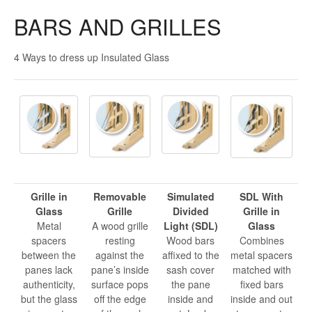
BARS AND GRILLES
4 Ways to dress up Insulated Glass
Grille in
Removable
Simulated
SDL With
Glass
Grille
Divided
Grille in
Metal
A wood grille
Light (SDL)
Glass
spacers
resting
Wood bars
Combines
between the
against the
affixed to the
metal spacers
panes lack
pane’s inside
sash cover
matched with
authenticity,
surface pops
the pane
fixed bars
but the glass
off the edge
inside and
inside and out