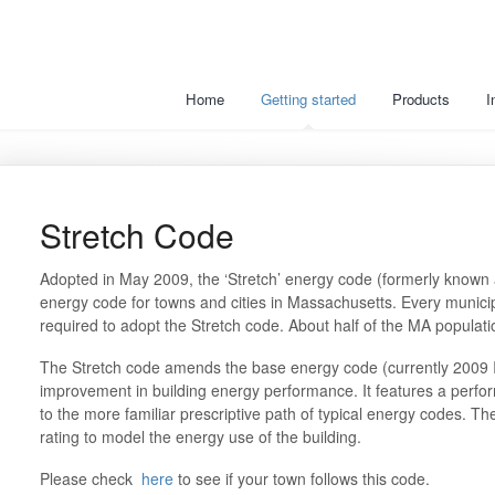
Home
Getting started
Products
I
Stretch Code
Adopted in May 2009, the ‘Stretch’ energy code (formerly known 
energy code for towns and cities in Massachusetts. Every municip
required to adopt the Stretch code. About half of the MA populatio
The Stretch code amends the base energy code (currently 2009 
improvement in building energy performance. It features a per
to the more familiar prescriptive path of typical energy codes. 
rating to model the energy use of the building.
Please check
here
to see if your town follows this code.