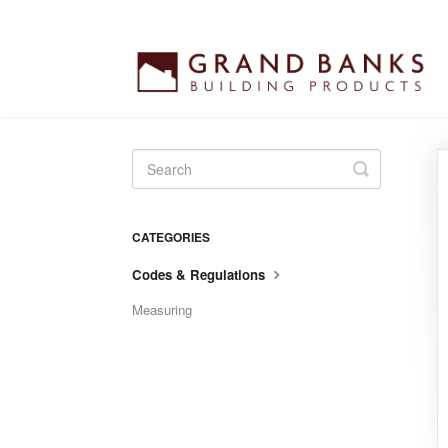
Toggle
Search
CATEGORIES
Codes & Regulations
Measuring