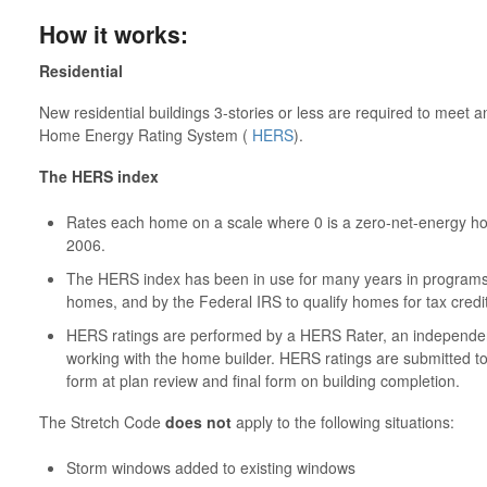
How it works:
Residential
New residential buildings 3-stories or less are required to meet
Home Energy Rating System (
HERS
).
The HERS index
Rates each home on a scale where 0 is a zero-net-energy hom
2006.
The HERS index has been in use for many years in program
homes, and by the Federal IRS to qualify homes for tax credi
HERS ratings are performed by a HERS Rater, an independent 
working with the home builder. HERS ratings are submitted to th
form at plan review and final form on building completion.
The Stretch Code
does not
apply to the following situations:
Storm windows added to existing windows