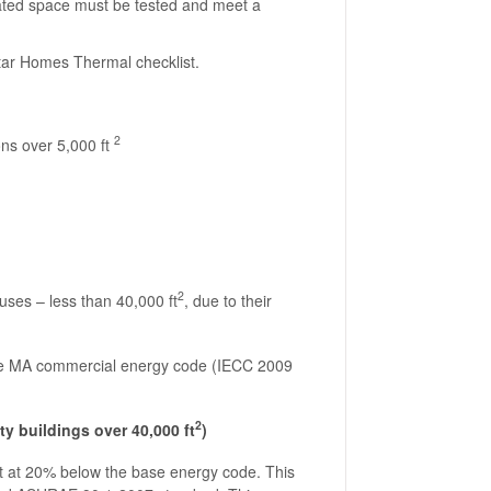
lated space must be tested and meet a
Star Homes Thermal checklist.
2
ons over 5,000 ft
2
uses – less than 40,000 ft
, due to their
ase MA commercial energy code (IECC 2009
2
y buildings over 40,000 ft
)
t at 20% below the base energy code. This