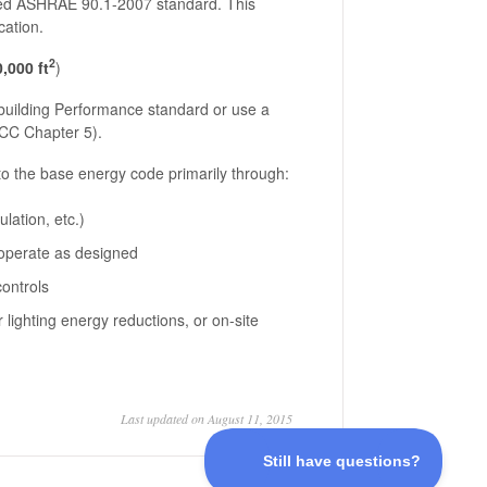
sed ASHRAE 90.1-2007 standard. This
cation.
2
,000 ft
)
 building Performance standard or use a
ECC Chapter 5).
to the base energy code primarily through:
lation, etc.)
 operate as designed
controls
 lighting energy reductions, or on-site
Last updated on August 11, 2015