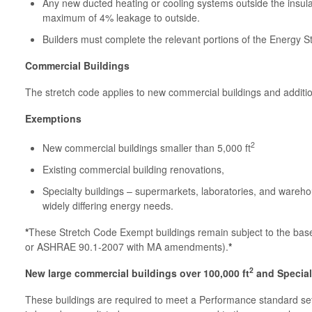
Any new ducted heating or cooling systems outside the insu
maximum of 4% leakage to outside.
Builders must complete the relevant portions of the Energy 
Commercial Buildings
The stretch code applies to new commercial buildings and additi
Exemptions
2
New commercial buildings smaller than 5,000 ft
Existing commercial building renovations,
Specialty buildings – supermarkets, laboratories, and wareho
widely differing energy needs.
*
These Stretch Code Exempt buildings remain subject to the b
or ASHRAE 90.1-2007 with MA amendments).
*
2
New large commercial buildings over 100,000 ft
and Specialt
These buildings are required to meet a Performance standard se