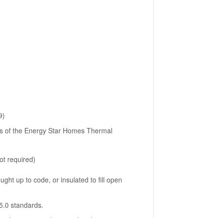
9)
ns of the Energy Star Homes Thermal
ot required)
ght up to code, or insulated to fill open
5.0 standards.