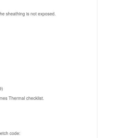
the sheathing is not exposed.
9)
mes Thermal checklist.
retch code: