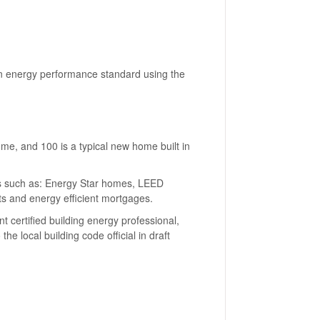
 an energy performance standard using the
e, and 100 is a typical new home built in
s such as: Energy Star homes, LEED
ts and energy efficient mortgages.
certified building energy professional,
e local building code official in draft