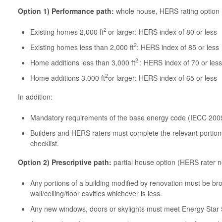
Option 1) Performance path:
whole house, HERS rating option
2
Existing homes 2,000 ft
or larger: HERS index of 80 or less
2
Existing homes less than 2,000 ft
: HERS index of 85 or less
2
Home additions less than 3,000 ft
: HERS index of 70 or less
2
Home additions 3,000 ft
or larger: HERS index of 65 or less
In addition:
Mandatory requirements of the base energy code (IECC 200
Builders and HERS raters must complete the relevant portio
checklist.
Option 2)
Prescriptive path:
partial house option (HERS rater n
Any portions of a building modified by renovation must be brou
wall/ceiling/floor cavities whichever is less.
Any new windows, doors or skylights must meet Energy Star 