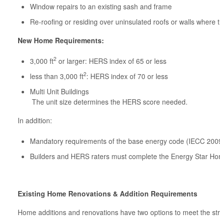
Window repairs to an existing sash and frame
Re-roofing or residing over uninsulated roofs or walls where 
New Home Requirements:
2
3,000 ft
or larger: HERS index of 65 or less
2
less than 3,000 ft
: HERS index of 70 or less
Multi Unit Buildings
The unit size determines the HERS score needed.
In addition:
Mandatory requirements of the base energy code (IECC 200
Builders and HERS raters must complete the Energy Star Ho
Existing Home Renovations & Addition Requirements
Home additions and renovations have two options to meet the st