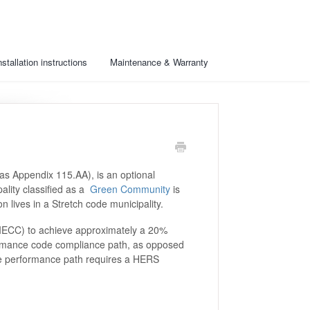
nstallation instructions
Maintenance & Warranty
as Appendix 115.AA), is an optional
ality classified as a
Green Community
is
n lives in a Stretch code municipality.
IECC) to achieve approximately a 20%
formance code compliance path, as opposed
The performance path requires a HERS