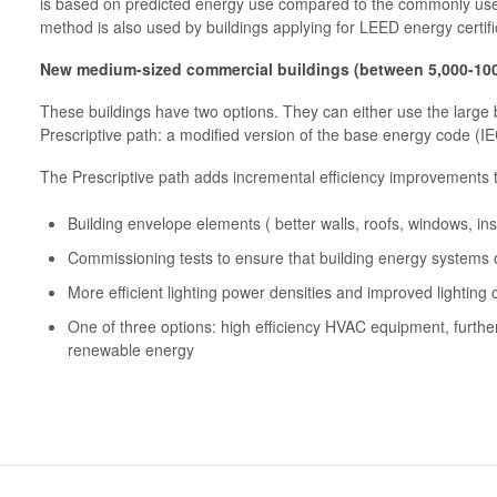
is based on predicted energy use compared to the commonly u
method is also used by buildings applying for LEED energy certifi
New medium-sized commercial buildings (between 5,000-100
These buildings have two options. They can either use the large
Prescriptive path: a modified version of the base energy code (I
The Prescriptive path adds incremental efficiency improvements 
Building envelope elements ( better walls, roofs, windows, insu
Commissioning tests to ensure that building energy systems
More efficient lighting power densities and improved lighting 
One of three options: high efficiency HVAC equipment, further
renewable energy